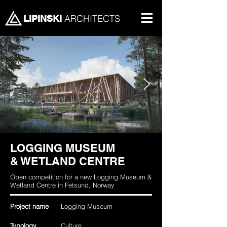
ARCHITECTS
LIPINSKI
LOGGING MUSEUM
& WETLAND CENTRE
Open competition for a new Logging Museum &
Wetland Centre in Fetsund, Norway
Project name
Logging Museum
Typology
Culture